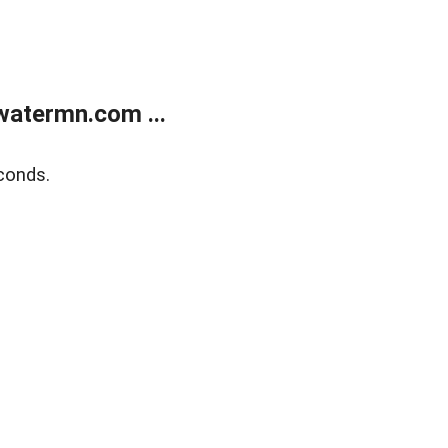
atermn.com ...
conds.