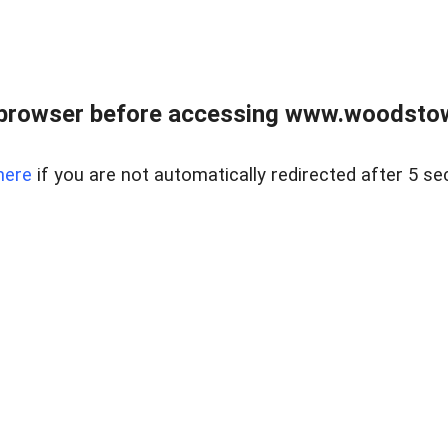
 browser before accessing www.woodstow
here
if you are not automatically redirected after 5 se