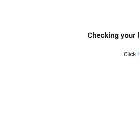
Checking your
Click