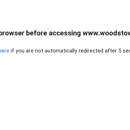
 browser before accessing www.woodstow
here
if you are not automatically redirected after 5 se