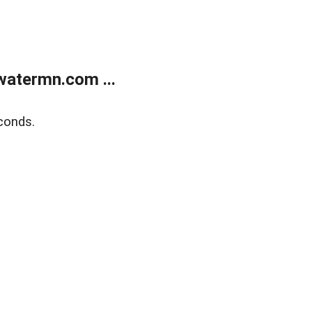
atermn.com ...
conds.