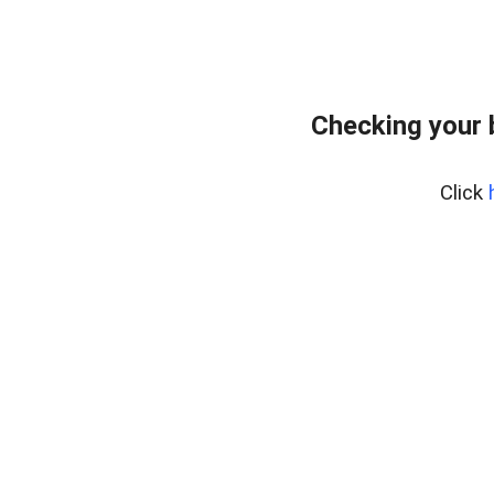
Checking your
Click