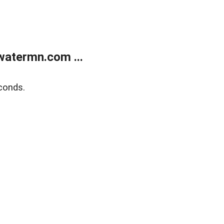
atermn.com ...
conds.