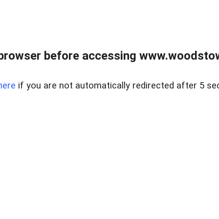
 browser before accessing www.woodstow
here
if you are not automatically redirected after 5 se