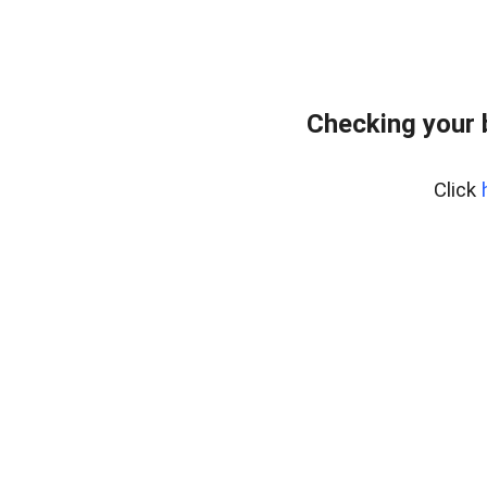
Checking your
Click