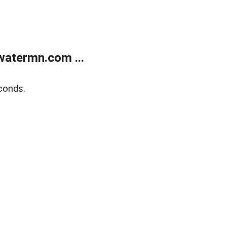
atermn.com ...
conds.