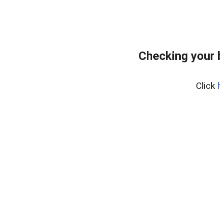
Checking your
Click