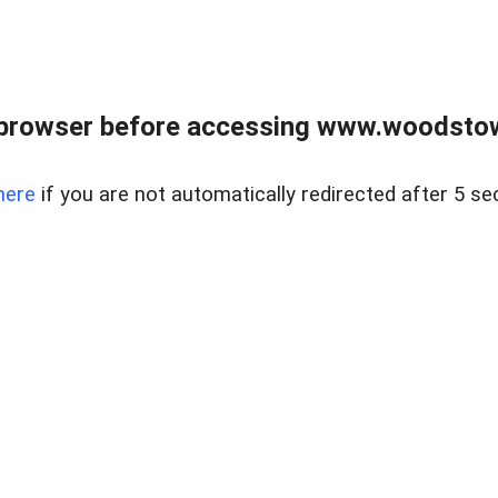
 browser before accessing www.woodstow
here
if you are not automatically redirected after 5 se