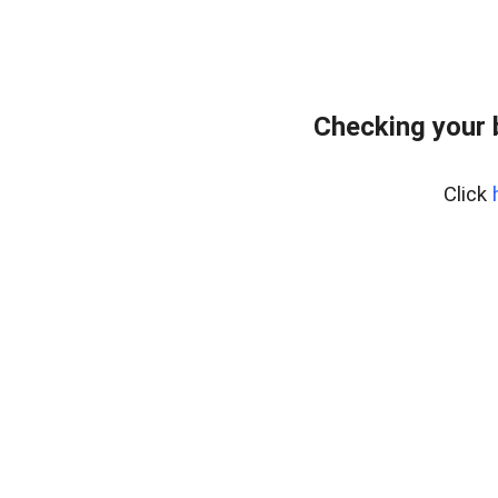
Checking your
Click