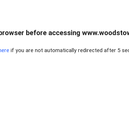
 browser before accessing www.woodstow
here
if you are not automatically redirected after 5 se