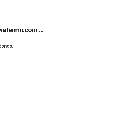
atermn.com ...
conds.