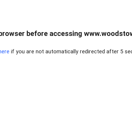
 browser before accessing www.woodstow
here
if you are not automatically redirected after 5 se