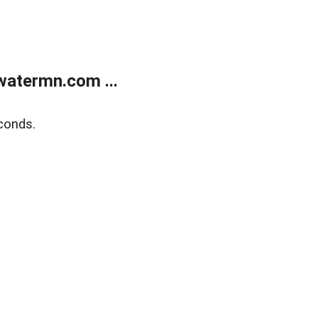
atermn.com ...
conds.