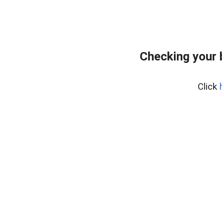
Checking your
Click