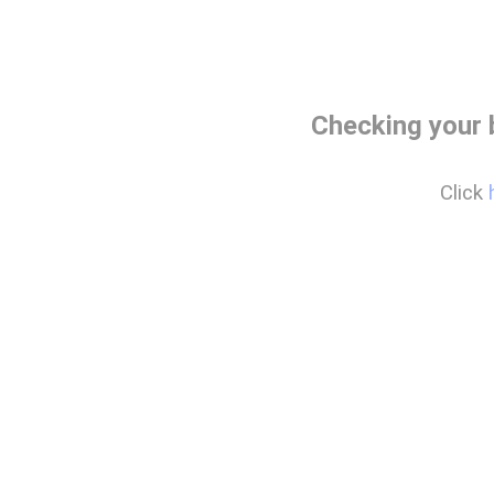
Checking your
Click