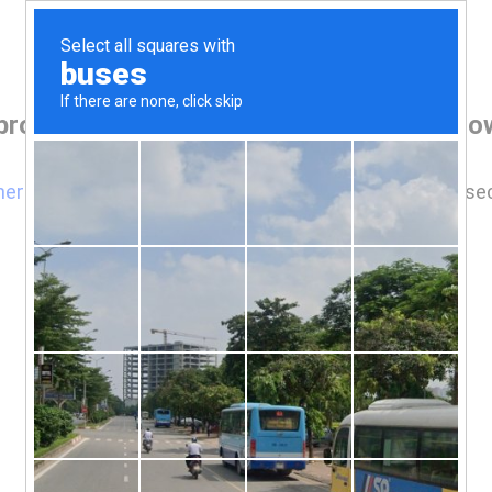
 browser before accessing www.woodstow
here
if you are not automatically redirected after 5 se