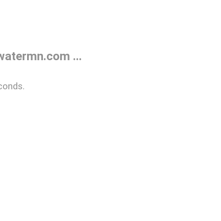
atermn.com ...
conds.