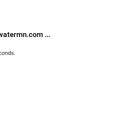
atermn.com ...
conds.