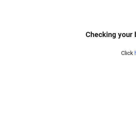
Checking your
Click