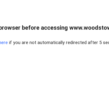
 browser before accessing www.woodstow
here
if you are not automatically redirected after 5 se