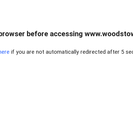
 browser before accessing www.woodstow
here
if you are not automatically redirected after 5 se