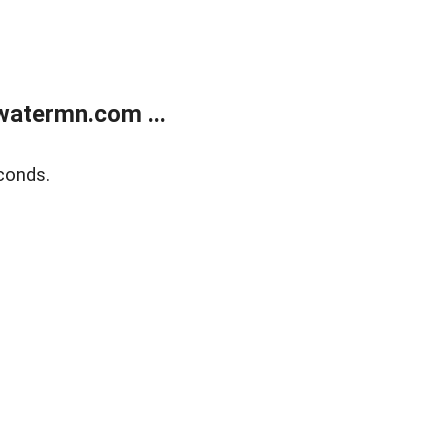
atermn.com ...
conds.