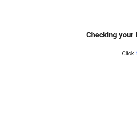
Checking your
Click